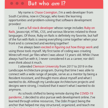
But who
am
I?
My name is
Chase Covington
. I'm a web developer from
South Carolina, now in Chicago, who loves the learning
opportunities and problem-solving that software development
provides!
I am a
full stack developer
whose range includes
Ruby on
Rails
, Javascript, HTML, CSS, and various libraries related to those
languages. Of those, Ruby on Rails is definitely my favorite, but half
of the fun with Rails is seeing everything come together when your
front end is connected and working together!
I've always been
excited in figuring out how things work
and
using those tools myself. My first taste of coding was creating
Minecraft mod .jar files when I was about 13 years old. While I have
always had fun with it, I never considered it as a career, nor did I
even think about it much.
I attended
Clemson University
from 2017 to 2019 in the
Landscape Architecture program. During that time I was able to
connect with a wide range of people, serve as a mentor by being a
Resident Assistant, and thought more about myself and what I
wanted to do. Although my Landscape Architecture projects and
designs were strong, I realized that it wasn't what I wanted to do
anymore.
As schools shifted to being remote during the
COVID-19
pandemic
, I decided to also pursue web development online. I've
learned through online resources,
The Odin Project
being the
anchor that helped me stay structured, organized, and teach me