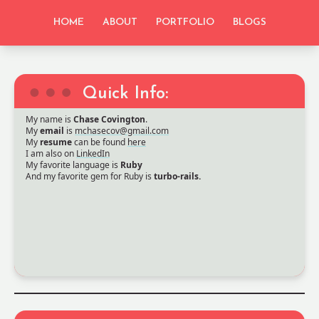
HOME
ABOUT
PORTFOLIO
BLOGS
Quick Info:
My name is
Chase Covington
.
My
email
is
mchasecov@gmail.com
My
resume
can be found
here
I am also on
LinkedIn
My favorite language is
Ruby
And my favorite gem for Ruby is
turbo-rails.