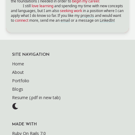
the foundations I needed in order to
begin my career.
I still
love learning
and spending my time with new concepts
and languages, but I am also
seeking work
in a position where I can
apply what I do know so far. If you like my
projects
and would want
to
connect
more, send me an
email
or a message on
LinkedIn!
SITE NAVIGATION
Home
About
Portfolio
Blogs
Resume (.pdf in new tab)
MADE WITH
Ruby On Rails 7.0